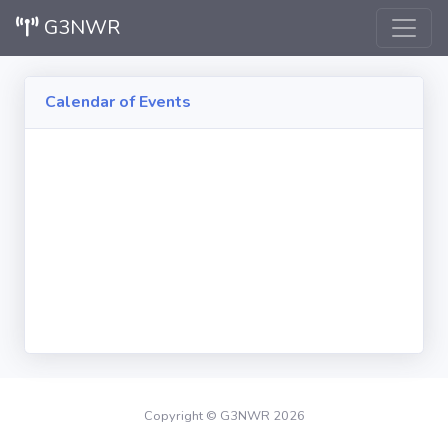
G3NWR
Calendar of Events
Copyright © G3NWR 2026